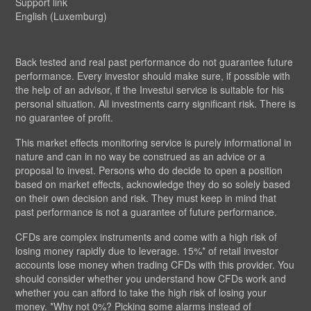
Support link
English (Luxemburg)
Back tested and real past performance do not guarantee future
performance. Every investor should make sure, if possible with
the help of an advisor, if the Investui service is suitable for his
personal situation. All investments carry significant risk. There is
no guarantee of profit.
This market effects monitoring service is purely informational in
nature and can in no way be construed as an advice or a
proposal to invest. Persons who do decide to open a position
based on market effects, acknowledge they do so solely based
on their own decision and risk. They must keep in mind that
past performance is not a guarantee of future performance.
CFDs are complex instruments and come with a high risk of
losing money rapidly due to leverage. 15%* of retail investor
accounts lose money when trading CFDs with this provider. You
should consider whether you understand how CFDs work and
whether you can afford to take the high risk of losing your
money. *Why not 0%? Picking some alarms instead of