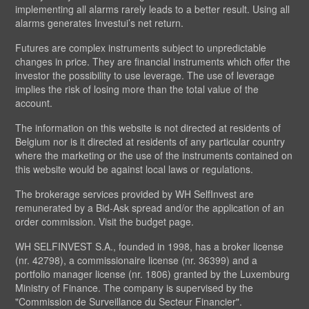
implementing all alarms rarely leads to a better result. Using all
alarms generates Investui’s net return.
Futures are complex instruments subject to unpredictable
changes in price. They are financial instruments which offer the
investor the possibility to use leverage. The use of leverage
implies the risk of losing more than the total value of the
account.
The information on this website is not directed at residents of
Belgium nor is it directed at residents of any particular country
where the marketing or the use of the instruments contained on
this website would be against local laws or regulations.
The brokerage services provided by WH SelfInvest are
remunerated by a Bid-Ask spread and/or the application of an
order commission. Visit the budget page.
WH SELFINVEST S.A., founded in 1998, has a broker license
(nr. 42798), a commissionaire license (nr. 36399) and a
portfolio manager license (nr. 1806) granted by the Luxemburg
Ministry of Finance. The company is supervised by the
"Commission de Surveillance du Secteur Financier".