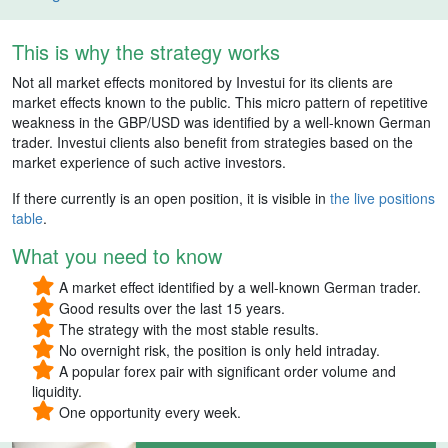
This is why the strategy works
Not all market effects monitored by Investui for its clients are
market effects known to the public. This micro pattern of repetitive
weakness in the GBP/USD was identified by a well-known German
trader. Investui clients also benefit from strategies based on the
market experience of such active investors.
If there currently is an open position, it is visible in
the live positions
table
.
What you need to know
A market effect identified by a well-known German trader.
Good results over the last 15 years.
The strategy with the most stable results.
No overnight risk, the position is only held intraday.
A popular forex pair with significant order volume and
liquidity.
One opportunity every week.