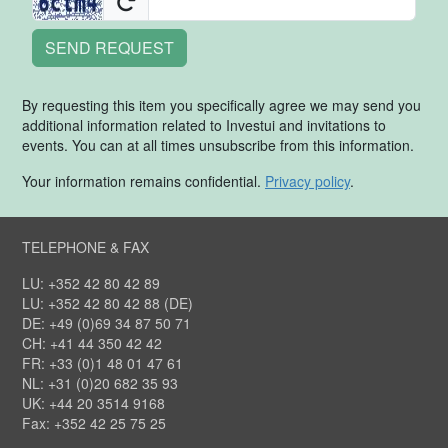
SEND REQUEST
By requesting this item you specifically agree we may send you
additional information related to Investui and invitations to
events. You can at all times unsubscribe from this information.
Your information remains confidential.
Privacy policy
.
TELEPHONE & FAX
LU: +352 42 80 42 89
LU: +352 42 80 42 88 (DE)
DE: +49 (0)69 34 87 50 71
CH: +41 44 350 42 42
FR: +33 (0)1 48 01 47 61
NL: +31 (0)20 682 35 93
UK: +44 20 3514 9168
Fax: +352 42 25 75 25