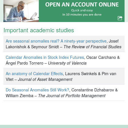
Important academic studies
Are seasonal anomalies real? A ninety-year perspective
, Josef
Lakonishok & Seymour Smidt –
The Review of Financial Studies
Calendar Anomalies in Stock Index Futures
, Oscar Carchano &
Ángel Pardo Tornero –
University of Valencia
An anatomy of Calendar Effects
, Laurens Swinkels & Pim van
Vliet –
Journal of Asset Management
Do Seasonal Anomalies Still Work?
, Constantine Dzhabarov &
William Ziemba –
The Journal of Portfolio Management