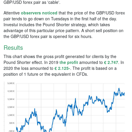
GBP/USD forex pair as 'cable'.
Attentive
observers noticed
that the price of the GBP/USD forex
pair tends to go down on Tuesdays in the first half of the day.
Investui includes the Pound Shorter strategy, which takes
advantage of this particular price pattern. A short sell position on
the GBP/USD forex pair is opened for six hours.
Results
This chart shows the gross profit generated for clients by the
Pound Shorter effect. In 2019
the profit
amounted to
€ 2.747
. In
2020 the loss
amounted to
€ 2.125-
. The profit is based on a
position of 1 future or the equivalent in CFDs.