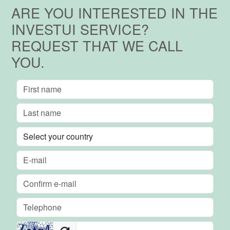
ARE YOU INTERESTED IN THE
INVESTUI SERVICE?
REQUEST THAT WE CALL
YOU.