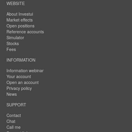
WEBSITE
About Investui
Market effects
Open positions
Reference accounts
Simulator
Stocks
Fees
INFORMATION
Information webinar
Your account
Open an account
Privacy policy
News
SUPPORT
Contact
Chat
Call me