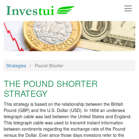
Strategies
/
Pound Shorter
THE POUND SHORTER
STRATEGY
This strategy is based on the relationship between the British
Pound (GBP) and the U.S. Dollar (USD). In 1858 an undersea
telegraph cable was laid between the United States and England.
This telegraph cable was used to transmit instant information
between continents regarding the exchange rate of the Pound
versus the Dollar. Ever since those days investors refer to the