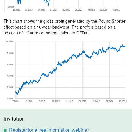
This chart shows the gross profit generated by the Pound Shorter
effect based on a 10-year back-test. The profit is based on a
position of 1 future or the equivalent in CFDs.
Invitation
Register for a free information webinar