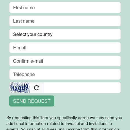
SEND REQUEST
By requesting this item you specifically agree we may send you
additional information related to Investui and invitations to
events. You can at all times unsubscribe from this information.