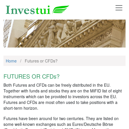
Home
/
Futures or CFDs?
FUTURES OR CFDs?
Both Futures and CFDs can be freely distributed in the EU.
Together with funds and stocks they are on the MiFID list of eight
instruments which can be provided to investors across the EU.
Futures and CFDs are most often used to take positions with a
short-term horizon.
Futures have been around for two centuries. They are listed on
some well-known exchanges such as Eurex/Deutsche Börse