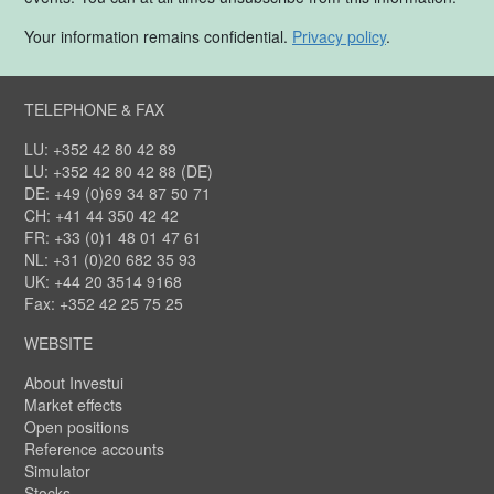
Your information remains confidential.
Privacy policy
.
TELEPHONE & FAX
LU: +352 42 80 42 89
LU: +352 42 80 42 88 (DE)
DE: +49 (0)69 34 87 50 71
CH: +41 44 350 42 42
FR: +33 (0)1 48 01 47 61
NL: +31 (0)20 682 35 93
UK: +44 20 3514 9168
Fax: +352 42 25 75 25
WEBSITE
About Investui
Market effects
Open positions
Reference accounts
Simulator
Stocks