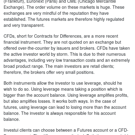
(Frankfurt), Euronext (Paris) and CME (Chicago Mercantile
Exchange). The order volume on these markets is huge. These
exchanges are very mindful of the reputation they have
established. The futures markets are therefore highly regulated
and very transparent.
CFDs, short for Contracts for Differences, are a more recent
financial instrument. They are not quoted on an exchange but
offered over-the-counter by issuers and brokers. CFDs have taken
the active investor world by storm. This is due to their numerous
advantages, including very low transaction costs and an extremely
broad product range. The main investors are retail clients;
therefore, the brokers offer very small positions.
Both instruments allow the investor to use leverage, should he
wish to do so. Using leverage means taking a position which is
bigger than the account balance. Using leverage amplifies profits,
but also amplifies losses. It works both ways. In the case of
futures, using leverage can lead to losing more than the account
balance. The investor is always responsible for his account
balance.
Investui clients can choose between a Futures account or a CFD-