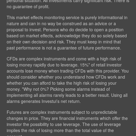
personal situation. All investments carry significant risk. There is
no guarantee of profit.
This market effects monitoring service is purely informational in
nature and can in no way be construed as an advice or a
proposal to invest. Persons who do decide to open a position
based on market effects, acknowledge they do so solely based
on their own decision and risk. They must keep in mind that
past performance is not a guarantee of future performance.
CFDs are complex instruments and come with a high risk of
losing money rapidly due to leverage. 15%* of retail investor
accounts lose money when trading CFDs with this provider. You
should consider whether you understand how CFDs work and
whether you can afford to take the high risk of losing your
money. *Why not 0%? Picking some alarms instead of
implementing all alarms rarely leads to a better result. Using all
alarms generates Investui’s net return.
Futures are complex instruments subject to unpredictable
changes in price. They are financial instruments which offer the
investor the possibility to use leverage. The use of leverage
implies the risk of losing more than the total value of the