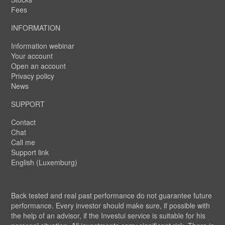
Fees
INFORMATION
Information webinar
Your account
Open an account
Privacy policy
News
SUPPORT
Contact
Chat
Call me
Support link
English (Luxemburg)
Back tested and real past performance do not guarantee future
performance. Every investor should make sure, if possible with
the help of an advisor, if the Investui service is suitable for his