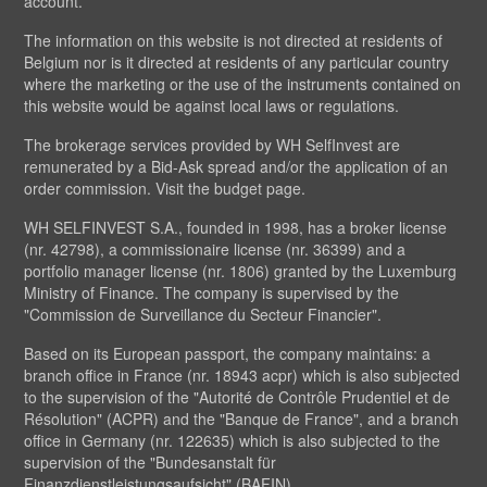
account.
The information on this website is not directed at residents of
Belgium nor is it directed at residents of any particular country
where the marketing or the use of the instruments contained on
this website would be against local laws or regulations.
The brokerage services provided by WH SelfInvest are
remunerated by a Bid-Ask spread and/or the application of an
order commission. Visit the budget page.
WH SELFINVEST S.A., founded in 1998, has a broker license
(nr. 42798), a commissionaire license (nr. 36399) and a
portfolio manager license (nr. 1806) granted by the Luxemburg
Ministry of Finance. The company is supervised by the
"Commission de Surveillance du Secteur Financier".
Based on its European passport, the company maintains: a
branch office in France (nr. 18943 acpr) which is also subjected
to the supervision of the "Autorité de Contrôle Prudentiel et de
Résolution" (ACPR) and the "Banque de France", and a branch
office in Germany (nr. 122635) which is also subjected to the
supervision of the "Bundesanstalt für
Finanzdienstleistungsaufsicht" (BAFIN).