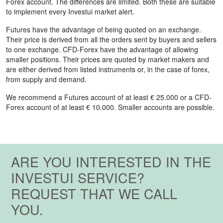
Forex account. The differences are limited. Both these are suitable
to implement every Investui market alert.
Futures have the advantage of being quoted on an exchange.
Their price is derived from all the orders sent by buyers and sellers
to one exchange. CFD-Forex have the advantage of allowing
smaller positions. Their prices are quoted by market makers and
are either derived from listed instruments or, in the case of forex,
from supply and demand.
We recommend a Futures account of at least € 25.000 or a CFD-
Forex account of at least € 10.000. Smaller accounts are possible.
ARE YOU INTERESTED IN THE
INVESTUI SERVICE?
REQUEST THAT WE CALL
YOU.