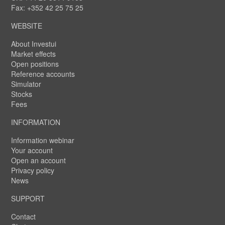
Fax: +352 42 25 75 25
WEBSITE
About Investui
Market effects
Open positions
Reference accounts
Simulator
Stocks
Fees
INFORMATION
Information webinar
Your account
Open an account
Privacy policy
News
SUPPORT
Contact