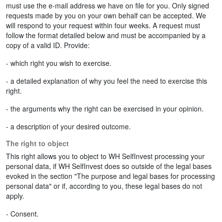
must use the e-mail address we have on file for you. Only signed
requests made by you on your own behalf can be accepted. We
will respond to your request within four weeks. A request must
follow the format detailed below and must be accompanied by a
copy of a valid ID. Provide:
- which right you wish to exercise.
- a detailed explanation of why you feel the need to exercise this
right.
- the arguments why the right can be exercised in your opinion.
- a description of your desired outcome.
The right to object
This right allows you to object to WH SelfInvest processing your
personal data, if WH SelfInvest does so outside of the legal bases
evoked in the section "The purpose and legal bases for processing
personal data" or if, according to you, these legal bases do not
apply.
- Consent.