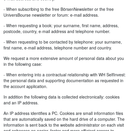
- When subscribing to the free BörsenNewsletter or the free
UniversBourse newsletter or forum: e-mail address.
- When requesting a book: your surname, first name, address,
postcode, country, e-mail address and telephone number.
- When requesting to be contacted by telephone: your surname,
first name, e-mail address, telephone number and country.
We request a more extensive amount of personal data about you
in the following case:
- When entering into a contractual relationship with WH SelfInvest:
the personal data and supporting documentation as requested in
the account application.
In addition the following data is collected electronically: cookies
and an IP address.
An IP address identifies a PC. Cookies are small information files
that are automatically saved on the hard drive of a computer. The
information is sent back to the website administrator on each visit
and enhances an easier, faster and more efficient access to