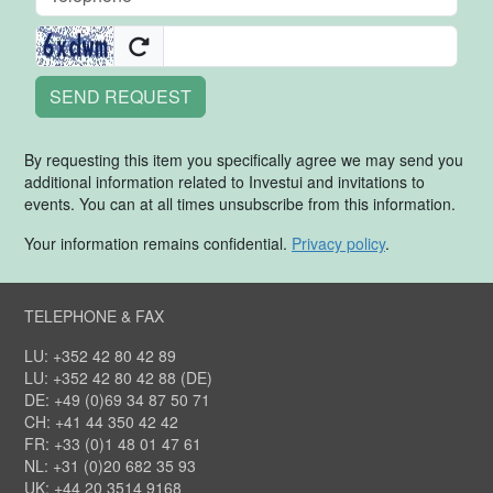
SEND REQUEST
By requesting this item you specifically agree we may send you
additional information related to Investui and invitations to
events. You can at all times unsubscribe from this information.
Your information remains confidential.
Privacy policy
.
TELEPHONE & FAX
LU: +352 42 80 42 89
LU: +352 42 80 42 88 (DE)
DE: +49 (0)69 34 87 50 71
CH: +41 44 350 42 42
FR: +33 (0)1 48 01 47 61
NL: +31 (0)20 682 35 93
UK: +44 20 3514 9168