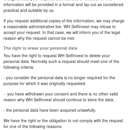
information will be provided in a format and lay-out as considered
practical and suitable by us.
If you request additional copies of the information, we may charge
a reasonable administrative fee. WH SelfInvest may refuse to
accept your request. In that case, we will inform you of the legal
reason why the request cannot be met.
The right to erase your personal data
You have the right to request WH SelfInvest to delete your
personal data. Normally such a request should meet one of the
following criteria:
- you consider the personal data is no longer required for the
purpose for which it was originally requested.
- you have withdrawn your consent and there is no other valid
reason why WH SelfInvest should continue to store the data.
- the personal data have been acquired unlawfully.
We have the right or the obligation to not comply with the request
for one of the following reasons: