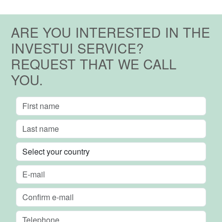
ARE YOU INTERESTED IN THE
INVESTUI SERVICE?
REQUEST THAT WE CALL
YOU.