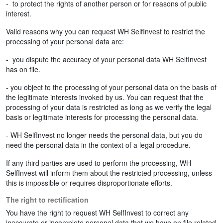
- to protect the rights of another person or for reasons of public
interest.
Valid reasons why you can request WH SelfInvest to restrict the
processing of your personal data are:
- you dispute the accuracy of your personal data WH SelfInvest
has on file.
- you object to the processing of your personal data on the basis of
the legitimate interests invoked by us. You can request that the
processing of your data is restricted as long as we verify the legal
basis or legitimate interests for processing the personal data.
- WH SelfInvest no longer needs the personal data, but you do
need the personal data in the context of a legal procedure.
If any third parties are used to perform the processing, WH
SelfInvest will inform them about the restricted processing, unless
this is impossible or requires disproportionate efforts.
The right to rectification
You have the right to request WH SelfInvest to correct any
inaccurate or incomplete personal data that we have on file related