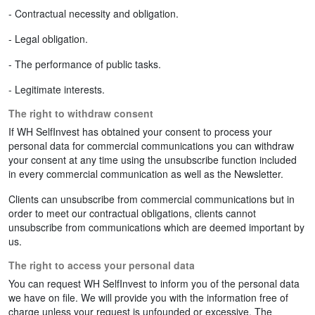
- Contractual necessity and obligation.
- Legal obligation.
- The performance of public tasks.
- Legitimate interests.
The right to withdraw consent
If WH SelfInvest has obtained your consent to process your
personal data for commercial communications you can withdraw
your consent at any time using the unsubscribe function included
in every commercial communication as well as the Newsletter.
Clients can unsubscribe from commercial communications but in
order to meet our contractual obligations, clients cannot
unsubscribe from communications which are deemed important by
us.
The right to access your personal data
You can request WH SelfInvest to inform you of the personal data
we have on file. We will provide you with the information free of
charge unless your request is unfounded or excessive. The