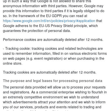
up in such a way that Google is not allowed to share this
anonymous information with third parties. However, Google may
provide this information to third parties if it is legally obliged to do
so. In the framework of the EU GDPR you can read at
https://www.google.com/intl/en/policies/privacy/#application
that
Google adheres to the EU-US Privacy Shield principle, which
guarantees the protection of personal data.
Performance cookies are automatically deleted after 12 months.
- Tracking cookie: tracking cookies and related technologies are
used to remember information, filled in on various electronic forms
on web pages (e.g. event registration) or when purchasing in the
online store.
Tracking cookies are automatically deleted after 12 months.
The purpose and legal bases for processing personal data
The personal data provided will allow us to process your requests
and registrations. As a commercial enterprise wishing to flourish in
an extremely competitive environment we wish to understand
which advertisements attract your attention and we wish to inform
you of our services, products and events related to trading and