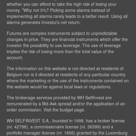
whether you can afford to take the high risk of losing your
money. *Why not 0%? Picking some alarms instead of
implementing all alarms rarely leads to a better result. Using all
alarms generates Investui’s net return.
Futures are complex instruments subject to unpredictable
changes in price. They are financial instruments which offer the
investor the possibility to use leverage. The use of leverage
implies the risk of losing more than the total value of the
account.
The information on this website is not directed at residents of
Belgium nor is it directed at residents of any particular country
where the marketing or the use of the instruments contained on
this website would be against local laws or regulations.
The brokerage services provided by WH SelfInvest are
remunerated by a Bid-Ask spread and/or the application of an
order commission. Visit the budget page.
WH SELFINVEST S.A., founded in 1998, has a broker license
(nr. 42798), a commissionaire license (nr. 36399) and a
portfolio manager license (nr. 1806) granted by the Luxemburg