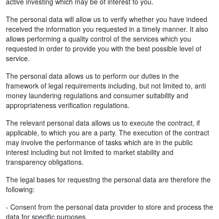
active investing which may be of interest to you.
The personal data will allow us to verify whether you have indeed
received the information you requested in a timely manner. It also
allows performing a quality control of the services which you
requested in order to provide you with the best possible level of
service.
The personal data allows us to perform our duties in the
framework of legal requirements including, but not limited to, anti
money laundering regulations and consumer suitability and
appropriateness verification regulations.
The relevant personal data allows us to execute the contract, if
applicable, to which you are a party. The execution of the contract
may involve the performance of tasks which are in the public
interest including but not limited to market stability and
transparency obligations.
The legal bases for requesting the personal data are therefore the
following:
- Consent from the personal data provider to store and process the
data for specific purposes.