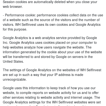
Session cookies are automatically deleted when you close your
web browser.
- Performance cookie: performance cookies collect data on the use
of a website such as the source of the visitors and the number of
visitors. WH SelfInvest uses its own cookies and Google Analytics
for this purpose.
Google Analytics is a web analytics service provided by Google
Inc. Google Analytics uses cookies placed on your computer to
help websites analyze how users navigate the website. The
information generated by the cookie about your use of the website
will be transferred to and stored by Google on servers in the
United States.
The settings of Google Analytics on the websites of WH SelfInvest
are set up in such a way that your IP address is made
unrecognizable.
Google uses this information to keep track of how you use our
website, to compile reports on website activity for us and to offer
other services relating to website activity and internet usage. The
Google Analytics settings for the WH SelfInvest websites were set