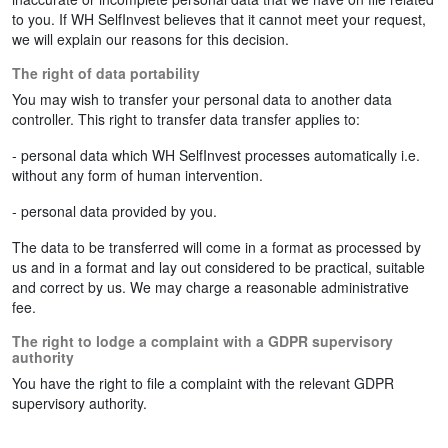
to you. If WH SelfInvest believes that it cannot meet your request,
we will explain our reasons for this decision.
The right of data portability
You may wish to transfer your personal data to another data
controller. This right to transfer data transfer applies to:
- personal data which WH SelfInvest processes automatically i.e.
without any form of human intervention.
- personal data provided by you.
The data to be transferred will come in a format as processed by
us and in a format and lay out considered to be practical, suitable
and correct by us. We may charge a reasonable administrative
fee.
The right to lodge a complaint with a GDPR supervisory
authority
You have the right to file a complaint with the relevant GDPR
supervisory authority.