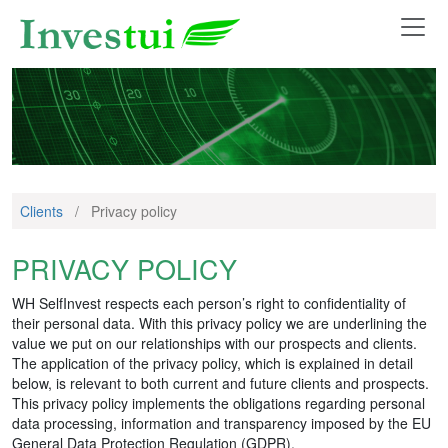
Clients
/
Privacy policy
PRIVACY POLICY
WH SelfInvest respects each person’s right to confidentiality of
their personal data. With this privacy policy we are underlining the
value we put on our relationships with our prospects and clients.
The application of the privacy policy, which is explained in detail
below, is relevant to both current and future clients and prospects.
This privacy policy implements the obligations regarding personal
data processing, information and transparency imposed by the EU
General Data Protection Regulation (GDPR).