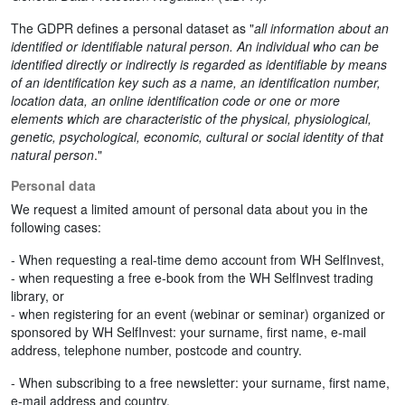
The GDPR defines a personal dataset as "
all information about an
identified or identifiable natural person. An individual who can be
identified directly or indirectly is regarded as identifiable by means
of an identification key such as a name, an identification number,
location data, an online identification code or one or more
elements which are characteristic of the physical, physiological,
genetic, psychological, economic, cultural or social identity of that
natural person
."
Personal data
We request a limited amount of personal data about you in the
following cases:
- When requesting a real-time demo account from WH SelfInvest,
- when requesting a free e-book from the WH SelfInvest trading
library, or
- when registering for an event (webinar or seminar) organized or
sponsored by WH SelfInvest: your surname, first name, e-mail
address, telephone number, postcode and country.
- When subscribing to a free newsletter: your surname, first name,
e-mail address and country.