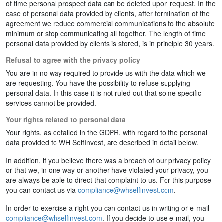
of time personal prospect data can be deleted upon request. In the
case of personal data provided by clients, after termination of the
agreement we reduce commercial communications to the absolute
minimum or stop communicating all together. The length of time
personal data provided by clients is stored, is in principle 30 years.
Refusal to agree with the privacy policy
You are in no way required to provide us with the data which we
are requesting. You have the possibility to refuse supplying
personal data. In this case it is not ruled out that some specific
services cannot be provided.
Your rights related to personal data
Your rights, as detailed in the GDPR, with regard to the personal
data provided to WH SelfInvest, are described in detail below.
In addition, if you believe there was a breach of our privacy policy
or that we, in one way or another have violated your privacy, you
are always be able to direct that complaint to us. For this purpose
you can contact us via
compliance@whselfinvest.com
.
In order to exercise a right you can contact us in writing or e-mail
compliance@whselfinvest.com
. If you decide to use e-mail, you