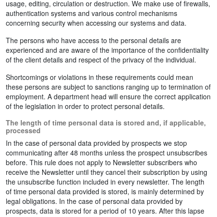
usage, editing, circulation or destruction. We make use of firewalls,
authentication systems and various control mechanisms
concerning security when accessing our systems and data.
The persons who have access to the personal details are
experienced and are aware of the importance of the confidentiality
of the client details and respect of the privacy of the individual.
Shortcomings or violations in these requirements could mean
these persons are subject to sanctions ranging up to termination of
employment. A department head will ensure the correct application
of the legislation in order to protect personal details.
The length of time personal data is stored and, if applicable,
processed
In the case of personal data provided by prospects we stop
communicating after 48 months unless the prospect unsubscribes
before. This rule does not apply to Newsletter subscribers who
receive the Newsletter until they cancel their subscription by using
the unsubscribe function included in every newsletter. The length
of time personal data provided is stored, is mainly determined by
legal obligations. In the case of personal data provided by
prospects, data is stored for a period of 10 years. After this lapse