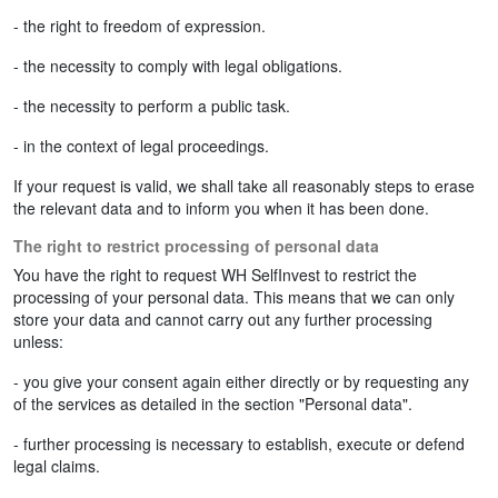
- the right to freedom of expression.
- the necessity to comply with legal obligations.
- the necessity to perform a public task.
- in the context of legal proceedings.
If your request is valid, we shall take all reasonably steps to erase
the relevant data and to inform you when it has been done.
The right to restrict processing of personal data
You have the right to request WH SelfInvest to restrict the
processing of your personal data. This means that we can only
store your data and cannot carry out any further processing
unless:
- you give your consent again either directly or by requesting any
of the services as detailed in the section "Personal data".
- further processing is necessary to establish, execute or defend
legal claims.