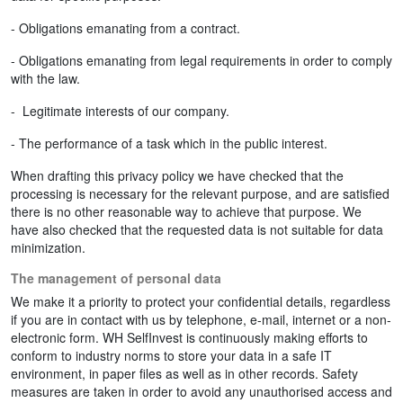
- Obligations emanating from a contract.
- Obligations emanating from legal requirements in order to comply
with the law.
- Legitimate interests of our company.
- The performance of a task which in the public interest.
When drafting this privacy policy we have checked that the
processing is necessary for the relevant purpose, and are satisfied
there is no other reasonable way to achieve that purpose. We
have also checked that the requested data is not suitable for data
minimization.
The management of personal data
We make it a priority to protect your confidential details, regardless
if you are in contact with us by telephone, e-mail, internet or a non-
electronic form. WH SelfInvest is continuously making efforts to
conform to industry norms to store your data in a safe IT
environment, in paper files as well as in other records. Safety
measures are taken in order to avoid any unauthorised access and