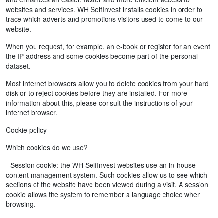
websites and services. WH SelfInvest installs cookies in order to
trace which adverts and promotions visitors used to come to our
website.
When you request, for example, an e-book or register for an event
the IP address and some cookies become part of the personal
dataset.
Most internet browsers allow you to delete cookies from your hard
disk or to reject cookies before they are installed. For more
information about this, please consult the instructions of your
internet browser.
Cookie policy
Which cookies do we use?
- Session cookie: the WH SelfInvest websites use an in-house
content management system. Such cookies allow us to see which
sections of the website have been viewed during a visit. A session
cookie allows the system to remember a language choice when
browsing.