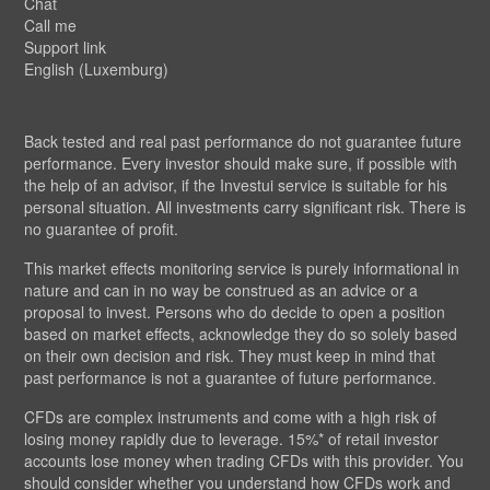
Chat
Call me
Support link
English (Luxemburg)
Back tested and real past performance do not guarantee future
performance. Every investor should make sure, if possible with
the help of an advisor, if the Investui service is suitable for his
personal situation. All investments carry significant risk. There is
no guarantee of profit.
This market effects monitoring service is purely informational in
nature and can in no way be construed as an advice or a
proposal to invest. Persons who do decide to open a position
based on market effects, acknowledge they do so solely based
on their own decision and risk. They must keep in mind that
past performance is not a guarantee of future performance.
CFDs are complex instruments and come with a high risk of
losing money rapidly due to leverage. 15%* of retail investor
accounts lose money when trading CFDs with this provider. You
should consider whether you understand how CFDs work and